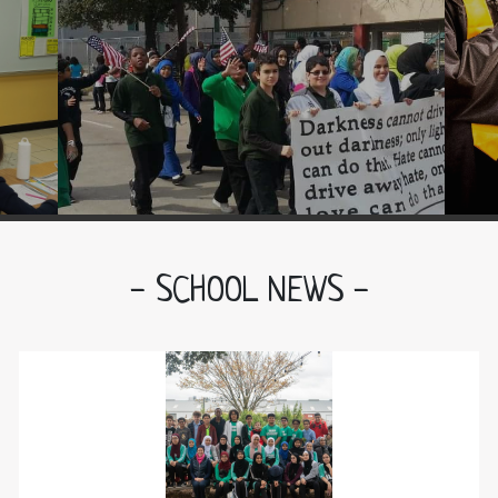
Be a positive role model
Act and dress with modesty
Be responsible in your actions
Show kindness in your character
- SCHOOL NEWS -