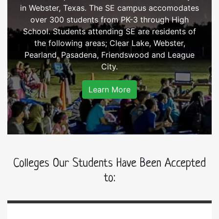
in Webster, Texas. The SE campus accomodates
over 300 students from PK-3 through High
School. Students attending SE are residents of
the following areas; Clear Lake, Webster,
Pearland, Pasadena, Friendswood and League
City.
Learn More
Colleges Our Students Have Been Accepted
to: