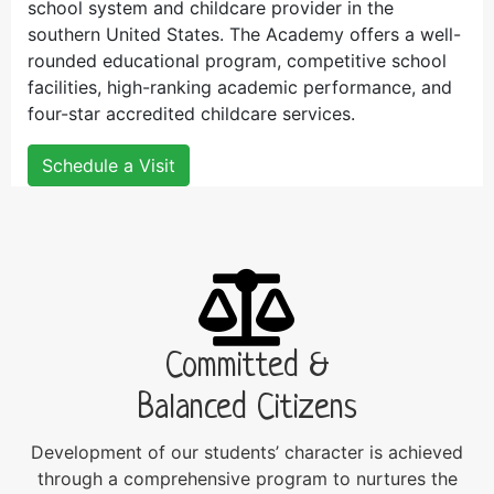
school system and childcare provider in the
southern United States. The Academy offers a well-
rounded educational program, competitive school
facilities, high-ranking academic performance, and
four-star accredited childcare services.
Schedule a Visit
Committed &
Balanced Citizens
Development of our students’ character is achieved
through a comprehensive program to nurtures the