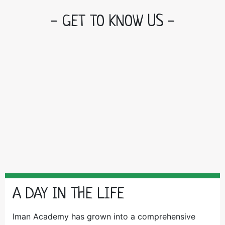
- GET TO KNOW US -
A DAY IN THE LIFE
Iman Academy has grown into a comprehensive