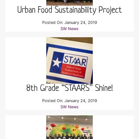
Urban Food Sustainability Project
Posted On: January 24, 2019
SW News
8th Grade “STAARS” Shine!
Posted On: January 24, 2019
SW News