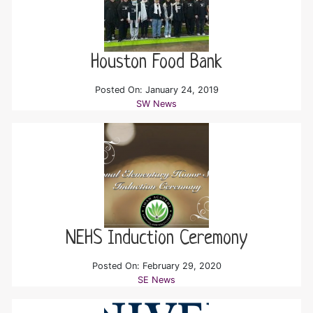
Houston Food Bank
Posted On: January 24, 2019
SW News
NEHS Induction Ceremony
Posted On: February 29, 2020
SE News