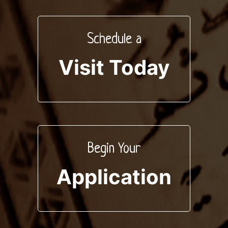
Schedule a
Visit Today
Begin Your
Application