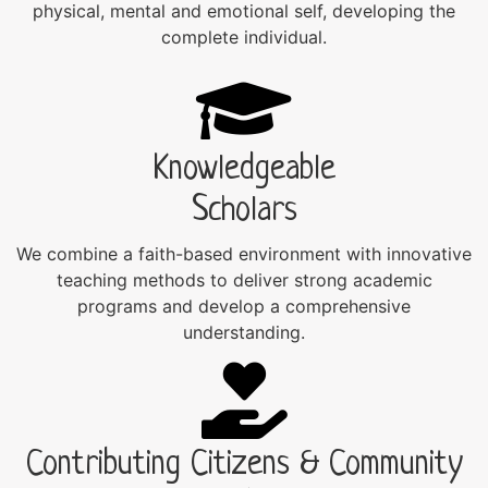
physical, mental and emotional self, developing the
complete individual.
Knowledgeable
Scholars
We combine a faith-based environment with innovative
teaching methods to deliver strong academic
programs and develop a comprehensive
understanding.
Contributing Citizens & Community