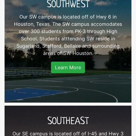
SOUTHWEST
Our SW campus is located off of Hwy 6 in
Houston, Texas. The SW campus accomodates
over 300 students from PK-3 through High
School. Students atttending SW reside in
Sugarland, Stafford, Bellaire and surrounding
areas of SW Houston.
Learn More
SOUTHEAST
Our SE campus is located off of I-45 and Hwy 3