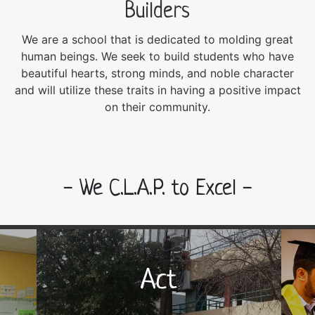
Builders
We are a school that is dedicated to molding great
human beings. We seek to build students who have
beautiful hearts, strong minds, and noble character
and will utilize these traits in having a positive impact
on their community.
- We C.L.A.P. to Excel -
Act
Act
Be an agent of positive change