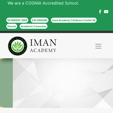
We are a COGNIA Accredited School.
SE PARENT WEB
SW ORBUND
Iman Academy Childcare Center SE
Donate
Academic Counselor