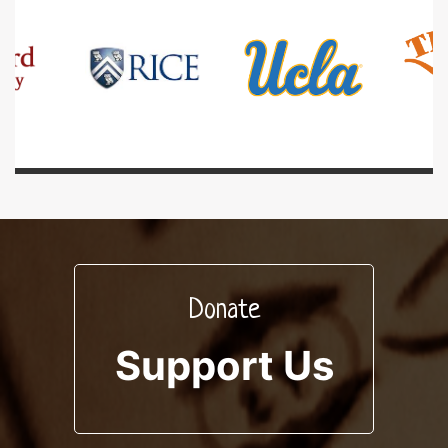
Donate
Support Us