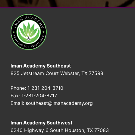
Iman Academy Southeast
825 Jetstream Court Webster, TX 77598
Phone: 1-281-204-8710
Fax: 1-281-204-8717
Email: southeast@imanacademy.org
Iman Academy Southwest
6240 Highway 6 South Houston, TX 77083