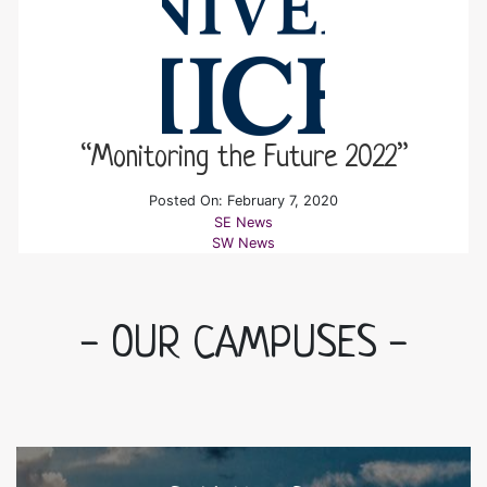
“Monitoring the Future 2022”
Posted On: February 7, 2020
SE News
SW News
- OUR CAMPUSES -