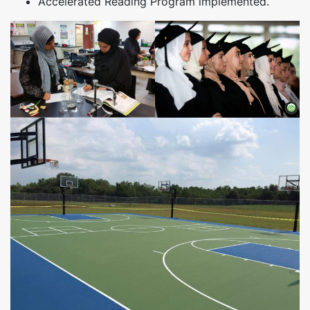
Accelerated Reading Program implemented.