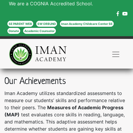
We are a COGNIA Accredited School.
SE PARENT WEB
SW ORBUND
Iman Academy Childcare Center SE
Donate
Academic Counselor
Our Achievements
Iman Academy utilizes standardized assessments to
measure our students’ skills and performance relative
to their peers. The
Measures of Academic Progress
(MAP)
test evaluates core skills in reading, language,
and mathematics. This adaptive assessment helps
determine whether students are gaining key skills at