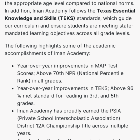
the appropriate age level compared to national norms.
In addition, Iman Academy follows the
Texas Essential
Knowledge and Skills (TEKS)
standards, which guide
our curriculum and ensure students are meeting state-
mandated learning objectives across all grade levels.
The following highlights some of the academic
accomplishments of Iman Academy:
Year-over-year improvements in MAP Test
Scores; Above 70th NPR (National Percentile
Rank) in all grades.
Year-over-year improvements in TEKS; Above 96
% met standard for reading in 3rd, and 5th
grades.
Iman Academy has proudly earned the PSIA
(Private School Interscholastic Association)
District 12A Championship title across multiple
years.