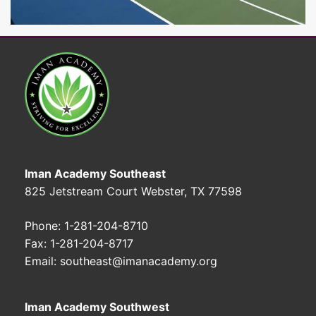
Iman Academy Southeast
825 Jetstream Court Webster, TX 77598
Phone: 1-281-204-8710
Fax: 1-281-204-8717
Email: southeast@imanacademy.org
Iman Academy Southwest